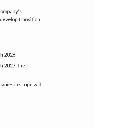
 company’s
 develop transition
ch 2026.
h 2027, the
anies in scope will