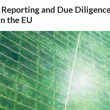
 Reporting and Due Diligence
in the EU