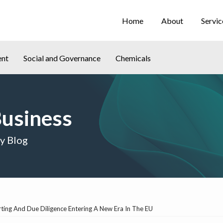
Home
About
Servic
ent
Social and Governance
Chemicals
Business
cy Blog
ing And Due Diligence Entering A New Era In The EU