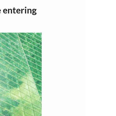
 entering