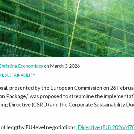
Christina Economides
on
March 3, 2026
ON
,
SUSTAINABILITY
sal, presented by the European Commission on 26 Februar
ion Package,” was proposed to streamline the implementat
ting Directive (CSRD) and the Corporate Sustainability Du
 of lengthy EU-level negotiations,
Directive (EU) 2026/47