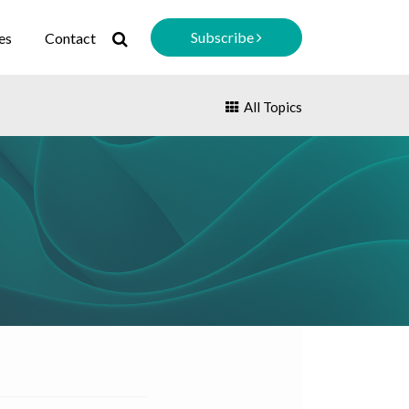
Subscribe
es
Contact
All Topics