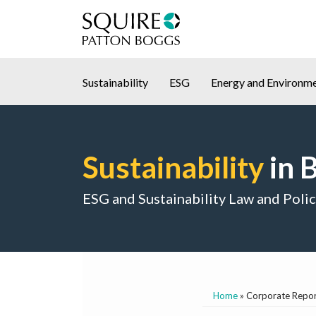
Skip
to
content
Sustainability
ESG
Energy and Environm
Sustainability
in 
ESG and Sustainability Law and Poli
Home
»
Corporate Report