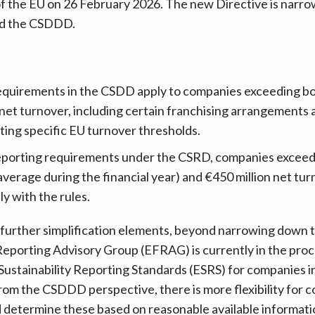
 of the EU on 26 February 2026. The new Directive is nar
nd the CSDDD.
requirements in the CSDD apply to companies exceeding b
n net turnover, including certain franchising arrangements
ing specific EU turnover thresholds.
 reporting requirements under the CSRD, companies exceed
verage during the financial year) and €450 million net tu
ly with the rules.
 further simplification elements, beyond narrowing down 
eporting Advisory Group (EFRAG) is currently in the proc
Sustainability Reporting Standards (ESRS) for companies 
rom the CSDDD perspective, there is more flexibility for c
 determine these based on reasonable available informati