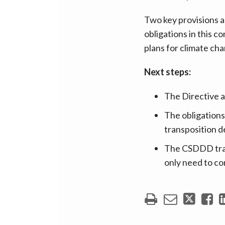
Two key provisions a
obligations in this c
plans for climate cha
Next steps:
The Directive 
The obligations
transposition 
The CSDDD trans
only need to co