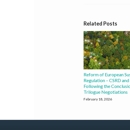
Related Posts
Reform of European Sus
Regulation – CSRD an
Following the Conclusio
Trilogue Negotiations
February 18, 2026
Join
X
Subscribe
View
Instagram
YouTube
FILTER
FILTER
BY
BY