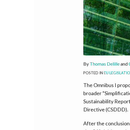
By
Thomas Delille
and
POSTED IN
EU LEGISLATI
The Omnibus I propo
broader “Simplificat
Sustainability Repor
Directive (CSDDD).
After the conclusion