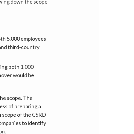
rowing down the scope
oth 5,000 employees
 and third-country
ing both 1,000
rnover would be
the scope. The
ess of preparing a
in scope of the CSRD
ompanies to identify
on.