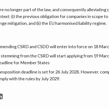
re no longer part of the law, and consequently alleviating
ontext: (i) the previous obligation for companies in scope to
nge mitigation, and (ii) the EU harmonised liability regime.
amending CSRD and CSDD will enter into force on 18 Mar
 stemming from the CSRD will start applying from 19 Marc
deadline for Member States
position deadline is set for 26 July 2028. However, comp
mply with the rules by July 2029.