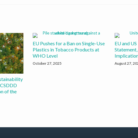
EU Pushes for a Ban on Single-Use
EU and US 
Plastics in Tobacco Products at
Statement, 
WHO Level
Implicatio
October 27, 2025
August 27, 20
tainability
d CSDDD
n of the