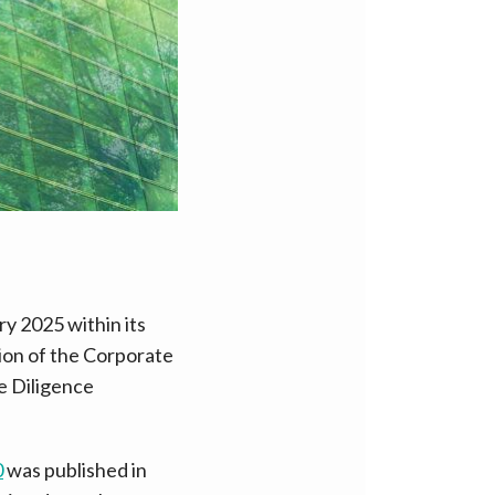
y 2025 within its
ion of the Corporate
e Diligence
0
was published in