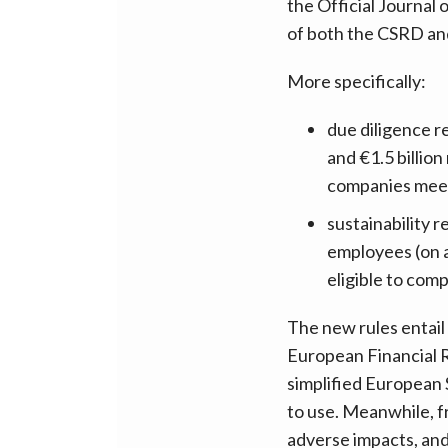
the Official Journal
of both the CSRD a
More specifically:
due diligence 
and €1.5 billio
companies meet
sustainability
employees (on a
eligible to comp
The new rules entail
European Financial R
simplified European 
to use. Meanwhile, f
adverse impacts, and