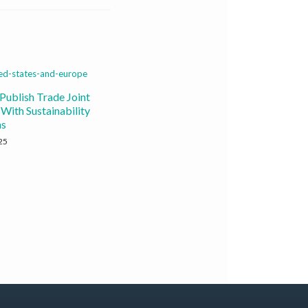
Publish Trade Joint
With Sustainability
ns
25