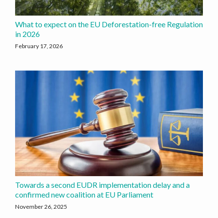
What to expect on the EU Deforestation-free Regulation
in 2026
February 17, 2026
Towards a second EUDR implementation delay and a
confirmed new coalition at EU Parliament
November 26, 2025