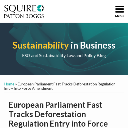
Skip
to
Menu
content
Home
Sustainability
Search
About
ESG
Services
Energy and
Sustainability
in Business
Contact
Environment
Social and
ESG and Sustainability Law and Policy Blog
Governance
Chemicals
Print:
Email
Tweet
Like
Share
All
Home
»
European Parliament Fast Tracks Deforestation Regulation
this
this
this
this
Topics
Entry Into Force Amendment
post
post
post
post
on
European Parliament Fast
LinkedIn
Tracks Deforestation
Regulation Entry into Force