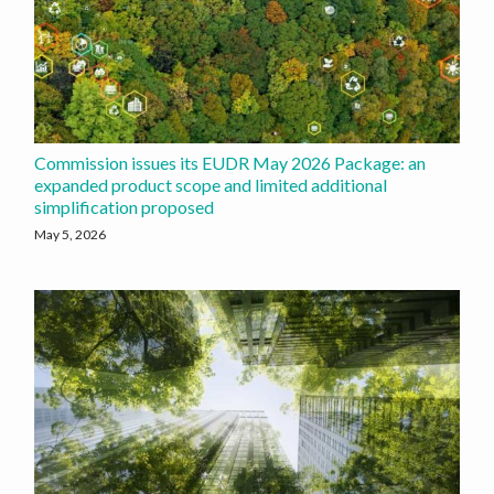
Commission issues its EUDR May 2026 Package: an
expanded product scope and limited additional
simplification proposed
May 5, 2026