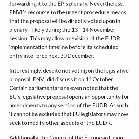
forwarding it to the EP’s plenary. Nevertheless,
ENVI’s recourse to the urgent procedure means
that the proposal will be directly voted upon in
plenary – likely during the 13 – 14 November
session. This may allow a revision of the EUDR
implementation timeline before its scheduled
entry into force next 30 December.
Interestingly, despite not voting on the legislative
proposal, ENVI did discuss it on 14 October.
Certain parliamentarians even noted that the
EC’s legislative proposal opens an opportunity for
amendments to any section of the EUDR. As such,
it cannot be excluded that EU legislators may now
seek to modify other aspects of the EUDR.
Additionally, the Council of the European Union