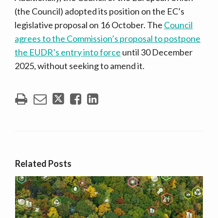
(the Council) adopted its position on the EC’s
legislative proposal on 16 October. The
Council
agrees to the Commission’s proposal to postpone
the EUDR’s entry into force
until 30 December
2025, without seeking to amend it.
Related Posts