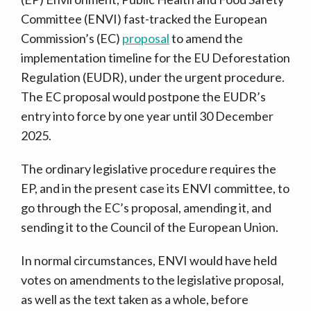
Committee (ENVI) fast-tracked the European
Commission’s (EC)
proposal
to amend the
implementation timeline for the EU Deforestation
Regulation (EUDR), under the urgent procedure.
The EC proposal would postpone the EUDR’s
entry into force by one year until 30 December
2025.
The ordinary legislative procedure requires the
EP, and in the present case its ENVI committee, to
go through the EC’s proposal, amending it, and
sending it to the Council of the European Union.
In normal circumstances, ENVI would have held
votes on amendments to the legislative proposal,
as well as the text taken as a whole, before