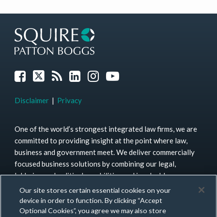
Join
X
Subscribe
View
Instagram
YouTube
FILTER
FILTER
the
to
our
BY
BY
Discussion
this
LinkedIn
TOPIC
MONTH
on
blog
Profile
Facebook
via
RSS
Disclaimer
Privacy
One of the world’s strongest integrated law firms, we are
committed to providing insight at the point where law,
business and government meet. We deliver commercially
focused business solutions by combining our legal,
lobbying and political capabilities and invaluable
connections on the ground to a diverse mix of clients.
Our site stores certain essential cookies on your
More than 1,500 lawyers in over 40 offices across four
device in order to function. By clicking “Accept
continents provide unrivaled access to expertise.
Learn
Optional Cookies”, you agree we may also store