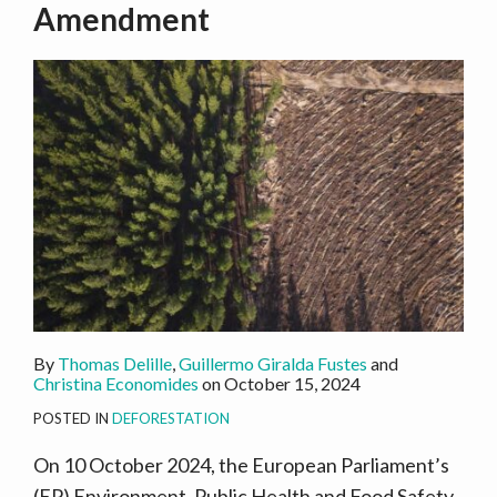
Amendment
By
Thomas Delille
,
Guillermo Giralda Fustes
and
Christina Economides
on
October 15, 2024
POSTED IN
DEFORESTATION
On 10 October 2024, the European Parliament’s
(EP) Environment, Public Health and Food Safety